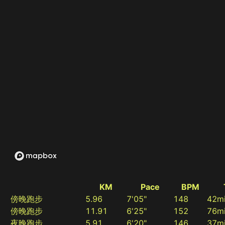
KM
Pace
BPM
傍晚跑步
5.96
7'05"
148
42m
傍晚跑步
11.91
6'25"
152
76m
夜晚跑步
5.91
6'20"
146
37m