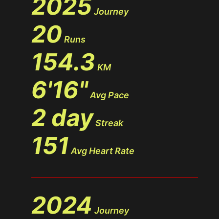
2025
Journey
20
Runs
154.3
KM
6'16"
Avg Pace
2 day
Streak
151
Avg Heart Rate
2024
Journey