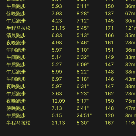
午后跑步
5.93
6'11"
150
36m
傍晚跑步
7.93
8'28"
137
67m
午后跑步
4.23
7'12"
145
30m
半程马拉松
21.15
5'45"
171
121
清晨跑步
6.83
5'13"
166
35m
夜晚跑步
4.98
5'46"
161
28m
午间跑步
5.97
6'10"
151
36m
午间跑步
5.14
6'32"
149
33m
午后跑步
5.27
6'09"
147
32m
午后跑步
5.99
6'22"
148
38m
午间跑步
6.97
6'18"
146
43m
夜晚跑步
5.97
6'31"
147
38m
午后跑步
3.63
6'23"
162
23m
夜晚跑步
12.09
6'17"
150
75m
傍晚跑步
7.13
6'41"
148
47m
午后跑步
0.15
24'51"
120
3mi
半程马拉松
21.13
5'30"
167
116