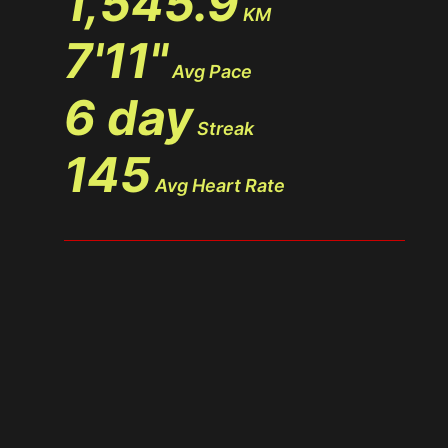
1,545.9
KM
7'11"
Avg Pace
6 day
Streak
145
Avg Heart Rate