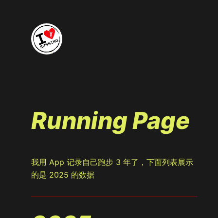
Running Page
我用 App 记录自己跑步 3 年了，下面列表展示
的是 2025 的数据