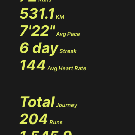
531.1
KM
7'22"
Avg Pace
6 day
Streak
144
Avg Heart Rate
Total
Journey
204
Runs