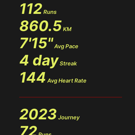
112
Runs
860.5
KM
7'15"
Avg Pace
4 day
Streak
144
Avg Heart Rate
2023
Journey
72
Runs