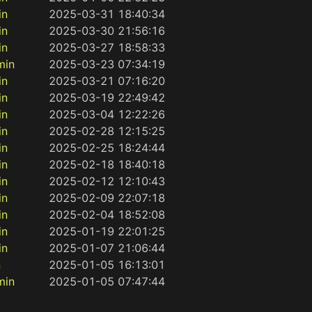
in
2025-03-31 18:40:34
in
2025-03-30 21:56:16
in
2025-03-27 18:58:33
min
2025-03-23 07:34:19
in
2025-03-21 07:16:20
in
2025-03-19 22:49:42
in
2025-03-04 12:22:26
in
2025-02-28 12:15:25
in
2025-02-25 18:24:44
in
2025-02-18 18:40:18
in
2025-02-12 12:10:43
in
2025-02-09 22:07:18
in
2025-02-04 18:52:08
in
2025-01-19 22:01:25
in
2025-01-07 21:06:44
n
2025-01-05 16:13:01
min
2025-01-05 07:47:44