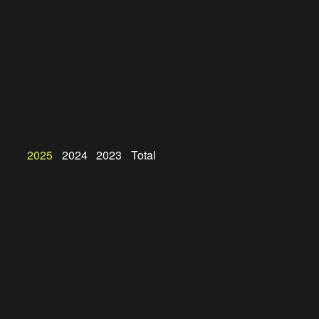
2025
2024
2023
Total