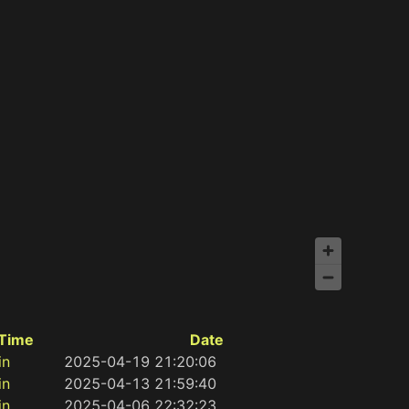
Time
Date
in
2025-04-19 21:20:06
in
2025-04-13 21:59:40
in
2025-04-06 22:32:23